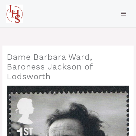
Skip
to
content
Dame Barbara Ward,
Baroness Jackson of
Lodsworth