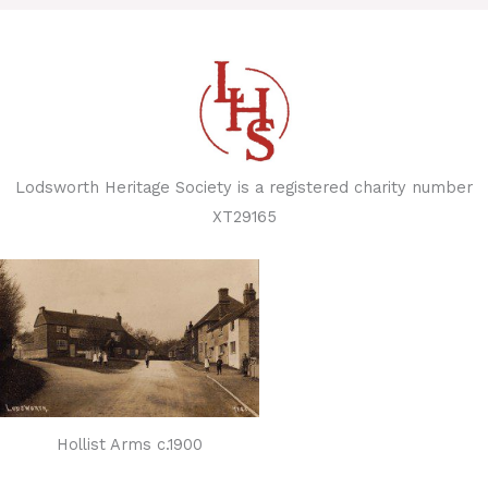
Lodsworth Heritage Society is a registered charity number
XT29165
Hollist Arms c.1900