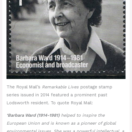
The Royal Mail’s
Remarkable Lives
postage stamp
series issued in 2014 featured a prominent past
Lodsworth resident. To quote Royal Mail:
‘Barbara Ward (1914-1981)
helped to inspire the
European Union and is known as a pioneer of global
environmental issues. She was a powerful intellectual, a