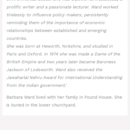
prolific writer and a passionate lecturer. Ward worked
tirelessly to influence policy makers, persistently
reminding them of the importance of economic
relationships between established and emerging
countries.
She was born at Heworth, Yorkshire, and studied in
Paris and Oxford. In 1974 she was made a Dame of the
British Empire and two years later became Baroness
Jackson of Lodsworth. Ward also received the
Jawaharlal Nehru Award for International Understanding
from the Indian government.’
Barbara Ward lived with her family in Pound House. She
is buried in the lower churchyard.