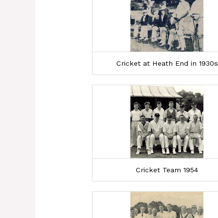
Cricket at Heath End in 1930s
Cricket Team 1954