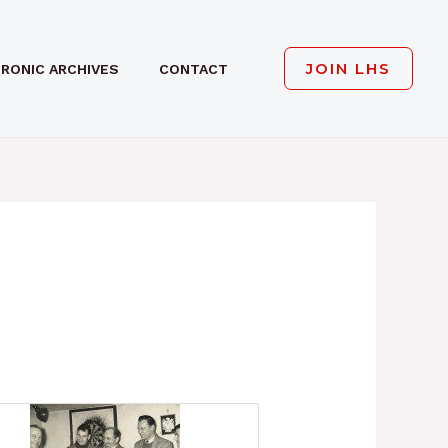
JOIN LHS
RONIC ARCHIVES
CONTACT