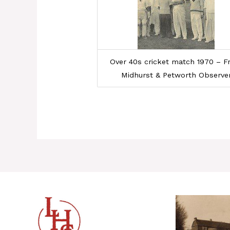
Over 40s cricket match 1970 – 
Midhurst & Petworth Observe