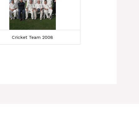
Cricket Team 2008