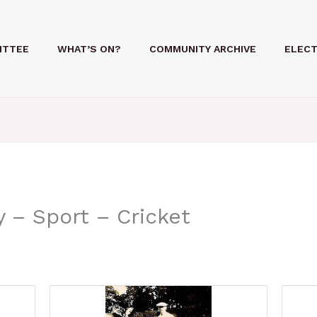
ITTEE
WHAT’S ON?
COMMUNITY ARCHIVE
ELECT
 – Sport – Cricket