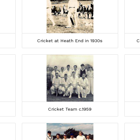
Cricket at Heath End in 1930s
C
Cricket Team c.1959