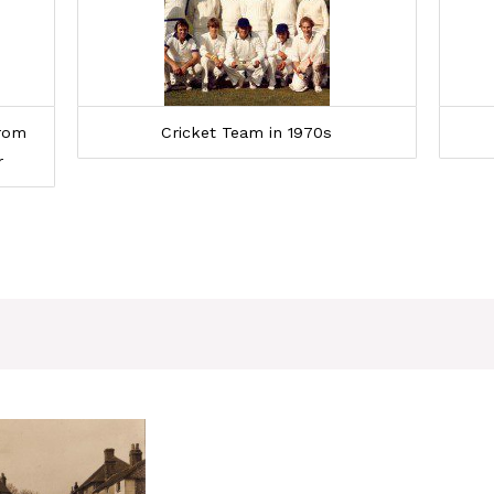
From
Cricket Team in 1970s
r