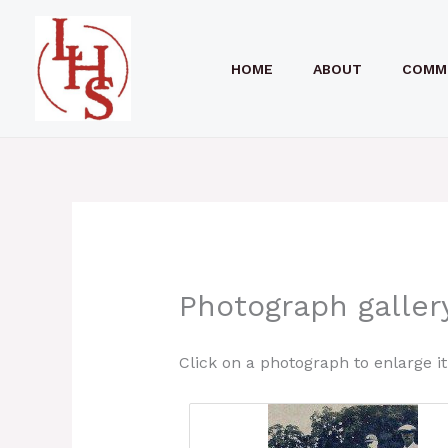
Skip
to
HOME
ABOUT
COMM
content
Photograph gallery
Click on a photograph to enlarge it