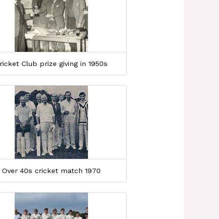
ricket Club prize giving in 1950s
Over 40s cricket match 1970