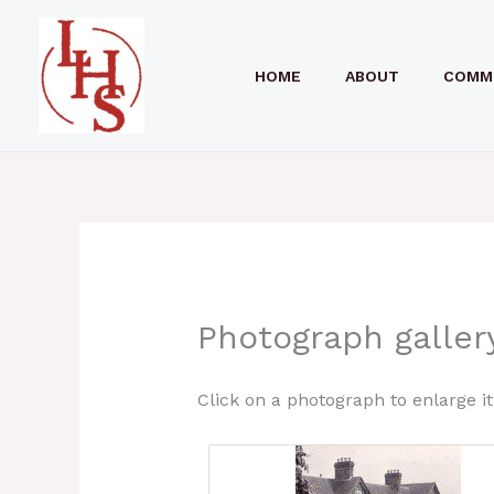
Skip
to
HOME
ABOUT
COMM
content
Photograph galler
Click on a photograph to enlarge it