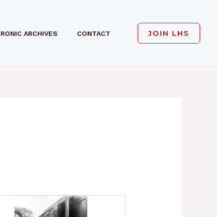
JOIN LHS
RONIC ARCHIVES
CONTACT