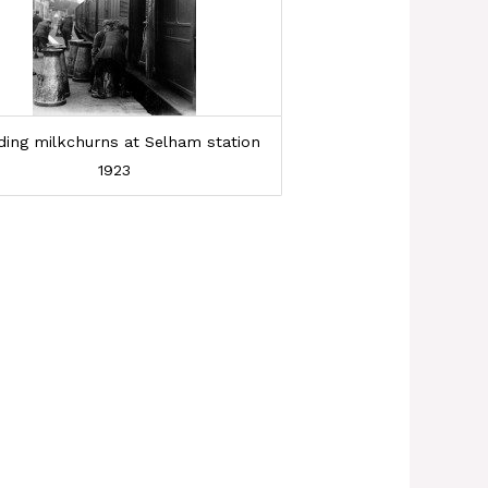
ding milkchurns at Selham station
1923