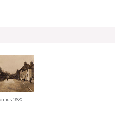
 Arms c.1900