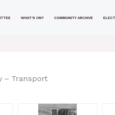
ITTEE
WHAT’S ON?
COMMUNITY ARCHIVE
ELECT
y – Transport