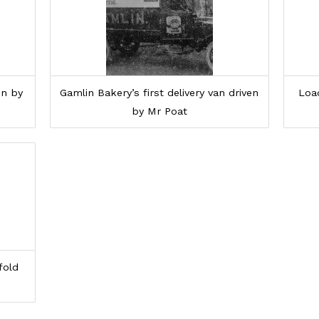
en by
Gamlin Bakery’s first delivery van driven
Loa
by Mr Poat
fold