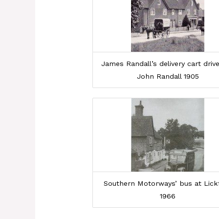
James Randall’s delivery cart driv
John Randall 1905
Southern Motorways’ bus at Lick
1966