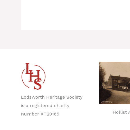
Lodsworth Heritage Society
is a registered charity
Hollist
number XT29165