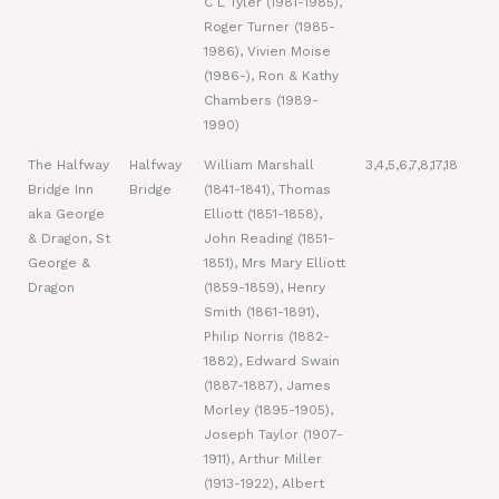
C L Tyler (1981-1985),
Roger Turner (1985-
1986), Vivien Moise
(1986-), Ron & Kathy
Chambers (1989-
1990)
The Halfway
Halfway
William Marshall
3,4,5,6,7,8,17,18
Bridge Inn
Bridge
(1841-1841), Thomas
aka George
Elliott (1851-1858),
& Dragon, St
John Reading (1851-
George &
1851), Mrs Mary Elliott
Dragon
(1859-1859), Henry
Smith (1861-1891),
Philip Norris (1882-
1882), Edward Swain
(1887-1887), James
Morley (1895-1905),
Joseph Taylor (1907-
1911), Arthur Miller
(1913-1922), Albert