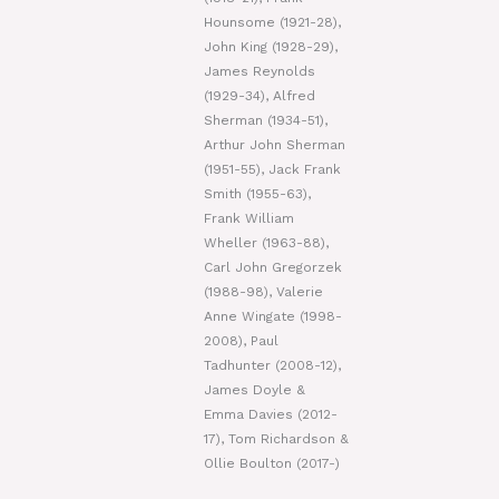
Hounsome (1921-28),
John King (1928-29),
James Reynolds
(1929-34), Alfred
Sherman (1934-51),
Arthur John Sherman
(1951-55), Jack Frank
Smith (1955-63),
Frank William
Wheller (1963-88),
Carl John Gregorzek
(1988-98), Valerie
Anne Wingate (1998-
2008), Paul
Tadhunter (2008-12),
James Doyle &
Emma Davies (2012-
17), Tom Richardson &
Ollie Boulton (2017-)