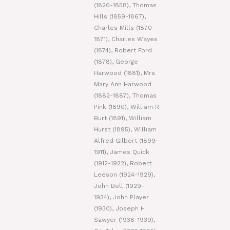
(1820-1858), Thomas
Hills (1859-1867),
Charles Mills (1870-
1871), Charles Wayes
(1874), Robert Ford
(1878), George
Harwood (1881), Mrs
Mary Ann Harwood
(1882-1887), Thomas
Pink (1890), William R
Burt (1891), William
Hurst (1895), William
Alfred Gilbert (1899-
1911), James Quick
(1912-1922), Robert
Leeson (1924-1929),
John Bell (1929-
1934), John Player
(1930), Joseph H
Sawyer (1938-1939),