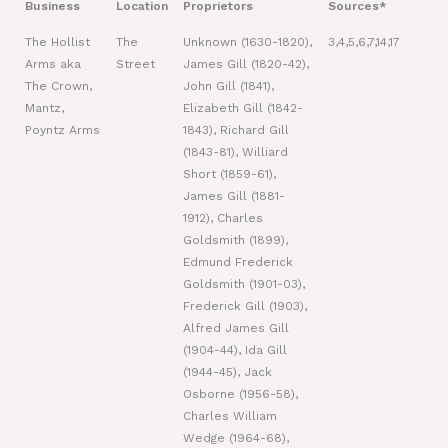
Business
Location
Proprietors
Sources*
The Hollist
The
Unknown (1630-1820),
3,4,5,6,7,14,17
Arms aka
Street
James Gill (1820-42),
The Crown,
John Gill (1841),
Mantz,
Elizabeth Gill (1842-
Poyntz Arms
1843), Richard Gill
(1843-81), Williard
Short (1859-61),
James Gill (1881-
1912), Charles
Goldsmith (1899),
Edmund Frederick
Goldsmith (1901-03),
Frederick Gill (1903),
Alfred James Gill
(1904-44), Ida Gill
(1944-45), Jack
Osborne (1956-58),
Charles William
Wedge (1964-68),