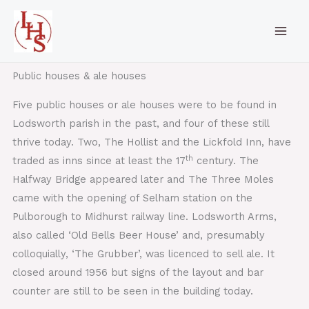
Skip
to
content
Public houses & ale houses
Five public houses or ale houses were to be found in
Lodsworth parish in the past, and four of these still
thrive today. Two, The Hollist and the Lickfold Inn, have
th
traded as inns since at least the 17
century. The
Halfway Bridge appeared later and The Three Moles
came with the opening of Selham station on the
Pulborough to Midhurst railway line. Lodsworth Arms,
also called ‘Old Bells Beer House’ and, presumably
colloquially, ‘The Grubber’, was licenced to sell ale. It
closed around 1956 but signs of the layout and bar
counter are still to be seen in the building today.