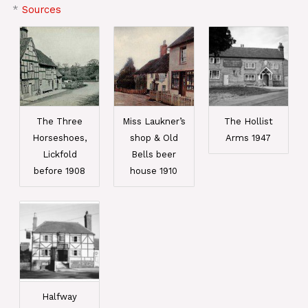
*
Sources
The Three
Miss Laukner’s
The Hollist
Horseshoes,
shop & Old
Arms 1947
Lickfold
Bells beer
before 1908
house 1910
Halfway