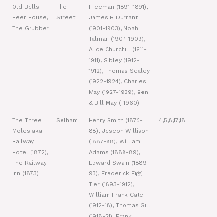
Old Bells
The
Freeman (1891-1891),
Beer House,
Street
James B Durrant
The Grubber
(1901-1903), Noah
Talman (1907-1909),
Alice Churchill (1911-
1911), Sibley (1912-
1912), Thomas Sealey
(1922-1924), Charles
May (1927-1939), Ben
& Bill May (-1960)
The Three
Selham
Henry Smith (1872-
4,5,8,17,18
Moles aka
88), Joseph Willison
Railway
(1887-88), William
Hotel (1872),
Adams (1888-89),
The Railway
Edward Swain (1889-
Inn (1873)
93), Frederick Figg
Tier (1893-1912),
William Frank Cate
(1912-18), Thomas Gill
(1918-21), Frank