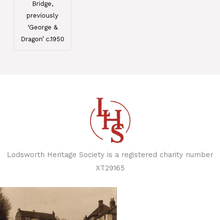
Bridge,
previously
‘George &
Dragon’ c.1950
Lodsworth Heritage Society is a registered charity number
XT29165