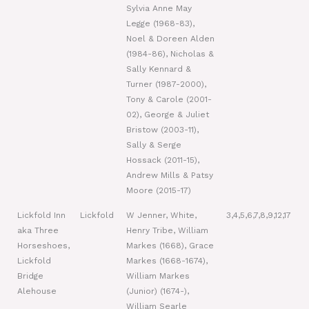
Sylvia Anne May
Legge (1968-83),
Noel & Doreen Alden
(1984-86), Nicholas &
Sally Kennard &
Turner (1987-2000),
Tony & Carole (2001-
02), George & Juliet
Bristow (2003-11),
Sally & Serge
Hossack (2011-15),
Andrew Mills & Patsy
Moore (2015-17)
Lickfold Inn
Lickfold
W Jenner, White,
3,4,5,6,7,8,9,12,17
aka Three
Henry Tribe, William
Horseshoes,
Markes (1668), Grace
Lickfold
Markes (1668-1674),
Bridge
William Markes
Alehouse
(Junior) (1674-),
William Searle