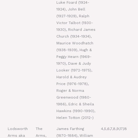
Luke Foard (1924-
1924), John Bell
(1927-1929), Ralph
Victor Talbot (1930-
1930), Richard James
Church (1934-1934),
Maurice Woodhatch
(1938-1939), Hugh &
Peggy Hearn (1969-
1970), Dave & Judy
Looker (1972-1975),
Harold & Audrey
Price (1976-1978),
Roger & Norma
Greenwood (1980-
1986), Edric & Sheila
Hawkins (1990-1990),
Helen Totton (2012-)
Lodsworth
The
James Farthing
4,5,6,7,8,9,17,18
Arms aka
Arms,
(1870-1884), William