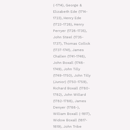
(-1714), George &
Elizabeth Ede (1714-
1723), Henry Ede
(1723-1728), Henry
Perryer (1728-1735),
John Steel (1735-
1737), Thomas Collick
(1737-1741), James
Challen (1741-1748),
John Boxall (1748-
1749), John Tilly
(1749-1750), John Tilly
(Junior) (1750-1759),
Richard Boxall (1780-
1782), John Willard
(1782-1788), James
Denyer (1788-),
William Boxall (-1817),
Widow Boxall (1817-
1819), John Tribe