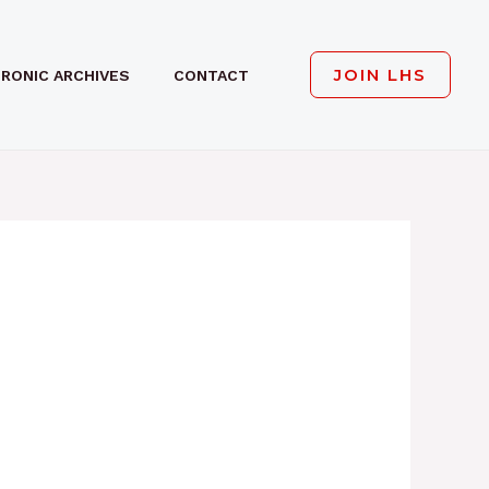
JOIN LHS
RONIC ARCHIVES
CONTACT