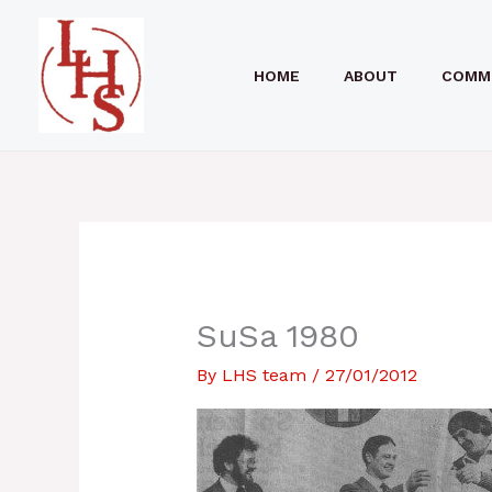
Skip
to
HOME
ABOUT
COMM
content
SuSa 1980
By
LHS team
/
27/01/2012