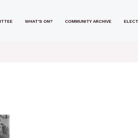
ITTEE
WHAT’S ON?
COMMUNITY ARCHIVE
ELECT