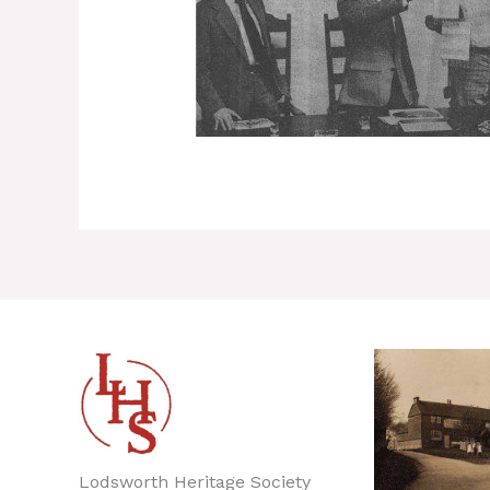
Lodsworth Heritage Society